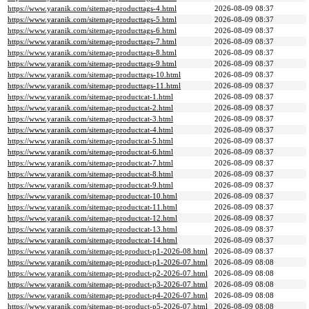
https://www.yaranik.com/sitemap-producttags-4.html
2026-08-09 08:37
https://www.yaranik.com/sitemap-producttags-5.html
2026-08-09 08:37
https://www.yaranik.com/sitemap-producttags-6.html
2026-08-09 08:37
https://www.yaranik.com/sitemap-producttags-7.html
2026-08-09 08:37
https://www.yaranik.com/sitemap-producttags-8.html
2026-08-09 08:37
https://www.yaranik.com/sitemap-producttags-9.html
2026-08-09 08:37
https://www.yaranik.com/sitemap-producttags-10.html
2026-08-09 08:37
https://www.yaranik.com/sitemap-producttags-11.html
2026-08-09 08:37
https://www.yaranik.com/sitemap-productcat-1.html
2026-08-09 08:37
https://www.yaranik.com/sitemap-productcat-2.html
2026-08-09 08:37
https://www.yaranik.com/sitemap-productcat-3.html
2026-08-09 08:37
https://www.yaranik.com/sitemap-productcat-4.html
2026-08-09 08:37
https://www.yaranik.com/sitemap-productcat-5.html
2026-08-09 08:37
https://www.yaranik.com/sitemap-productcat-6.html
2026-08-09 08:37
https://www.yaranik.com/sitemap-productcat-7.html
2026-08-09 08:37
https://www.yaranik.com/sitemap-productcat-8.html
2026-08-09 08:37
https://www.yaranik.com/sitemap-productcat-9.html
2026-08-09 08:37
https://www.yaranik.com/sitemap-productcat-10.html
2026-08-09 08:37
https://www.yaranik.com/sitemap-productcat-11.html
2026-08-09 08:37
https://www.yaranik.com/sitemap-productcat-12.html
2026-08-09 08:37
https://www.yaranik.com/sitemap-productcat-13.html
2026-08-09 08:37
https://www.yaranik.com/sitemap-productcat-14.html
2026-08-09 08:37
https://www.yaranik.com/sitemap-pt-product-p1-2026-08.html
2026-08-09 08:37
https://www.yaranik.com/sitemap-pt-product-p1-2026-07.html
2026-08-09 08:08
https://www.yaranik.com/sitemap-pt-product-p2-2026-07.html
2026-08-09 08:08
https://www.yaranik.com/sitemap-pt-product-p3-2026-07.html
2026-08-09 08:08
https://www.yaranik.com/sitemap-pt-product-p4-2026-07.html
2026-08-09 08:08
https://www.yaranik.com/sitemap-pt-product-p5-2026-07.html
2026-08-09 08:08