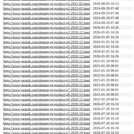
https://www.yaranik.com/sitemap-pt-product-p5-2021-02.html
2026-08-05 16:13
https://www.yaranik.com/sitemap-pt-product-p1-2021-01.html
2024-09-29 07:48
https://www.yaranik.com/sitemap-pt-product-p2-2021-01.html
2024-09-29 07:48
https://www.yaranik.com/sitemap-pt-product-p3-2021-01.html
2024-09-29 07:48
https://www.yaranik.com/sitemap-pt-product-p4-2021-01.html
2024-09-29 07:48
https://www.yaranik.com/sitemap-pt-product-p1-2020-12.html
2026-01-05 16:26
https://www.yaranik.com/sitemap-pt-product-p2-2020-12.html
2026-01-05 16:26
https://www.yaranik.com/sitemap-pt-product-p3-2020-12.html
2026-01-05 16:26
https://www.yaranik.com/sitemap-pt-product-p4-2020-12.html
2026-01-05 16:26
https://www.yaranik.com/sitemap-pt-product-p5-2020-12.html
2026-01-05 16:26
https://www.yaranik.com/sitemap-pt-product-p6-2020-12.html
2026-01-05 16:26
https://www.yaranik.com/sitemap-pt-product-p7-2020-12.html
2026-01-05 16:26
https://www.yaranik.com/sitemap-pt-product-p1-2020-11.html
2025-01-29 08:01
https://www.yaranik.com/sitemap-pt-product-p2-2020-11.html
2025-01-29 08:01
https://www.yaranik.com/sitemap-pt-product-p3-2020-11.html
2025-01-29 08:01
https://www.yaranik.com/sitemap-pt-product-p4-2020-11.html
2025-01-29 08:01
https://www.yaranik.com/sitemap-pt-product-p5-2020-11.html
2025-01-29 08:01
https://www.yaranik.com/sitemap-pt-product-p6-2020-11.html
2025-01-29 08:01
https://www.yaranik.com/sitemap-pt-product-p7-2020-11.html
2025-01-29 08:01
https://www.yaranik.com/sitemap-pt-product-p8-2020-11.html
2025-01-29 08:01
https://www.yaranik.com/sitemap-pt-product-p9-2020-11.html
2025-01-29 08:01
https://www.yaranik.com/sitemap-pt-product-p1-2020-10.html
2026-07-20 16:10
https://www.yaranik.com/sitemap-pt-product-p2-2020-10.html
2026-07-20 16:10
https://www.yaranik.com/sitemap-pt-product-p3-2020-10.html
2026-07-20 16:10
https://www.yaranik.com/sitemap-pt-product-p4-2020-10.html
2026-07-20 16:10
https://www.yaranik.com/sitemap-pt-product-p5-2020-10.html
2026-07-20 16:10
https://www.yaranik.com/sitemap-pt-product-p6-2020-10.html
2026-07-20 16:10
https://www.yaranik.com/sitemap-pt-product-p7-2020-10.html
2026-07-20 16:10