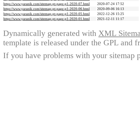
https://www.yaranik.com/sitemap-pt-page-p1-2020-07.html
2020-07-24 17:52
https://www.yaranik.com/sitemap-pt-page-p1-2020-06.html
2020-09-06 16:13
https://www.yaranik.com/sitemap-pt-page-p1-2020-05.html
2022-12-26 15:25
https://www.yaranik.com/sitemap-pt-page-p1-2020-01.html
2021-12-11 11:17
Dynamically generated with
XML Sitemap
template is released under the GPL and fr
If you have problems with your sitemap p