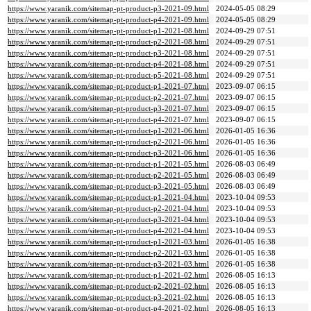
https://www.yaranik.com/sitemap-pt-product-p3-2021-09.html
2024-05-05 08:29
https://www.yaranik.com/sitemap-pt-product-p4-2021-09.html
2024-05-05 08:29
https://www.yaranik.com/sitemap-pt-product-p1-2021-08.html
2024-09-29 07:51
https://www.yaranik.com/sitemap-pt-product-p2-2021-08.html
2024-09-29 07:51
https://www.yaranik.com/sitemap-pt-product-p3-2021-08.html
2024-09-29 07:51
https://www.yaranik.com/sitemap-pt-product-p4-2021-08.html
2024-09-29 07:51
https://www.yaranik.com/sitemap-pt-product-p5-2021-08.html
2024-09-29 07:51
https://www.yaranik.com/sitemap-pt-product-p1-2021-07.html
2023-09-07 06:15
https://www.yaranik.com/sitemap-pt-product-p2-2021-07.html
2023-09-07 06:15
https://www.yaranik.com/sitemap-pt-product-p3-2021-07.html
2023-09-07 06:15
https://www.yaranik.com/sitemap-pt-product-p4-2021-07.html
2023-09-07 06:15
https://www.yaranik.com/sitemap-pt-product-p1-2021-06.html
2026-01-05 16:36
https://www.yaranik.com/sitemap-pt-product-p2-2021-06.html
2026-01-05 16:36
https://www.yaranik.com/sitemap-pt-product-p3-2021-06.html
2026-01-05 16:36
https://www.yaranik.com/sitemap-pt-product-p1-2021-05.html
2026-08-03 06:49
https://www.yaranik.com/sitemap-pt-product-p2-2021-05.html
2026-08-03 06:49
https://www.yaranik.com/sitemap-pt-product-p3-2021-05.html
2026-08-03 06:49
https://www.yaranik.com/sitemap-pt-product-p1-2021-04.html
2023-10-04 09:53
https://www.yaranik.com/sitemap-pt-product-p2-2021-04.html
2023-10-04 09:53
https://www.yaranik.com/sitemap-pt-product-p3-2021-04.html
2023-10-04 09:53
https://www.yaranik.com/sitemap-pt-product-p4-2021-04.html
2023-10-04 09:53
https://www.yaranik.com/sitemap-pt-product-p1-2021-03.html
2026-01-05 16:38
https://www.yaranik.com/sitemap-pt-product-p2-2021-03.html
2026-01-05 16:38
https://www.yaranik.com/sitemap-pt-product-p3-2021-03.html
2026-01-05 16:38
https://www.yaranik.com/sitemap-pt-product-p1-2021-02.html
2026-08-05 16:13
https://www.yaranik.com/sitemap-pt-product-p2-2021-02.html
2026-08-05 16:13
https://www.yaranik.com/sitemap-pt-product-p3-2021-02.html
2026-08-05 16:13
https://www.yaranik.com/sitemap-pt-product-p4-2021-02.html
2026-08-05 16:13