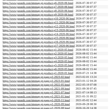
https://www.yaranik.com/sitemap-pt-product-p6-2020-06.html
2026-07-30 07:37
https://www.yaranik.com/sitemap-pt-product-p7-2020-06.html
2026-07-30 07:37
https://www.yaranik.com/sitemap-pt-product-p8-2020-06.html
2026-07-30 07:37
https://www.yaranik.com/sitemap-pt-product-p9-2020-06.html
2026-07-30 07:37
https://www.yaranik.com/sitemap-pt-product-p10-2020-06.html
2026-07-30 07:37
https://www.yaranik.com/sitemap-pt-product-p11-2020-06.html
2026-07-30 07:37
https://www.yaranik.com/sitemap-pt-product-p12-2020-06.html
2026-07-30 07:37
https://www.yaranik.com/sitemap-pt-product-p13-2020-06.html
2026-07-30 07:37
https://www.yaranik.com/sitemap-pt-product-p14-2020-06.html
2026-07-30 07:37
https://www.yaranik.com/sitemap-pt-product-p15-2020-06.html
2026-07-30 07:37
https://www.yaranik.com/sitemap-pt-product-p16-2020-06.html
2026-07-30 07:37
https://www.yaranik.com/sitemap-pt-product-p17-2020-06.html
2026-07-30 07:37
https://www.yaranik.com/sitemap-pt-product-p1-2020-05.html
2026-08-02 15:44
https://www.yaranik.com/sitemap-pt-product-p2-2020-05.html
2026-08-02 15:44
https://www.yaranik.com/sitemap-pt-product-p3-2020-05.html
2026-08-02 15:44
https://www.yaranik.com/sitemap-pt-product-p4-2020-05.html
2026-08-02 15:44
https://www.yaranik.com/sitemap-pt-product-p5-2020-05.html
2026-08-02 15:44
https://www.yaranik.com/sitemap-pt-product-p6-2020-05.html
2026-08-02 15:44
https://www.yaranik.com/sitemap-pt-product-p1-2020-01.html
2020-07-21 14:38
https://www.yaranik.com/sitemap-pt-page-p1-2023-02.html
2023-02-01 13:24
https://www.yaranik.com/sitemap-pt-page-p1-2023-01.html
2023-01-12 04:28
https://www.yaranik.com/sitemap-pt-page-p1-2022-05.html
2022-05-19 07:08
https://www.yaranik.com/sitemap-pt-page-p1-2021-09.html
2021-09-30 07:45
https://www.yaranik.com/sitemap-pt-page-p1-2021-07.html
2021-07-14 08:13
https://www.yaranik.com/sitemap-pt-page-p1-2021-01.html
2021-01-31 09:22
https://www.yaranik.com/sitemap-pt-page-p1-2020-11.html
2021-05-02 12:44
https://www.yaranik.com/sitemap-pt-page-p1-2020-09.html
2020-09-28 08:30
https://www.yaranik.com/sitemap-pt-page-p1-2020-08.html
2020-10-20 14:38