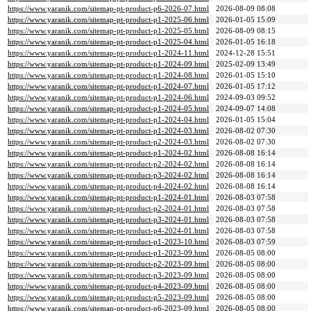
https://www.yaranik.com/sitemap-pt-product-p6-2026-07.html
2026-08-09 08:08
https://www.yaranik.com/sitemap-pt-product-p1-2025-06.html
2026-01-05 15:09
https://www.yaranik.com/sitemap-pt-product-p1-2025-05.html
2026-08-09 08:15
https://www.yaranik.com/sitemap-pt-product-p1-2025-04.html
2026-01-05 16:18
https://www.yaranik.com/sitemap-pt-product-p1-2024-11.html
2024-12-28 15:51
https://www.yaranik.com/sitemap-pt-product-p1-2024-09.html
2025-02-09 13:49
https://www.yaranik.com/sitemap-pt-product-p1-2024-08.html
2026-01-05 15:10
https://www.yaranik.com/sitemap-pt-product-p1-2024-07.html
2026-01-05 17:12
https://www.yaranik.com/sitemap-pt-product-p1-2024-06.html
2024-09-03 09:52
https://www.yaranik.com/sitemap-pt-product-p1-2024-05.html
2024-09-07 14:08
https://www.yaranik.com/sitemap-pt-product-p1-2024-04.html
2026-01-05 15:04
https://www.yaranik.com/sitemap-pt-product-p1-2024-03.html
2026-08-02 07:30
https://www.yaranik.com/sitemap-pt-product-p2-2024-03.html
2026-08-02 07:30
https://www.yaranik.com/sitemap-pt-product-p1-2024-02.html
2026-08-08 16:14
https://www.yaranik.com/sitemap-pt-product-p2-2024-02.html
2026-08-08 16:14
https://www.yaranik.com/sitemap-pt-product-p3-2024-02.html
2026-08-08 16:14
https://www.yaranik.com/sitemap-pt-product-p4-2024-02.html
2026-08-08 16:14
https://www.yaranik.com/sitemap-pt-product-p1-2024-01.html
2026-08-03 07:58
https://www.yaranik.com/sitemap-pt-product-p2-2024-01.html
2026-08-03 07:58
https://www.yaranik.com/sitemap-pt-product-p3-2024-01.html
2026-08-03 07:58
https://www.yaranik.com/sitemap-pt-product-p4-2024-01.html
2026-08-03 07:58
https://www.yaranik.com/sitemap-pt-product-p1-2023-10.html
2026-08-03 07:59
https://www.yaranik.com/sitemap-pt-product-p1-2023-09.html
2026-08-05 08:00
https://www.yaranik.com/sitemap-pt-product-p2-2023-09.html
2026-08-05 08:00
https://www.yaranik.com/sitemap-pt-product-p3-2023-09.html
2026-08-05 08:00
https://www.yaranik.com/sitemap-pt-product-p4-2023-09.html
2026-08-05 08:00
https://www.yaranik.com/sitemap-pt-product-p5-2023-09.html
2026-08-05 08:00
https://www.yaranik.com/sitemap-pt-product-p6-2023-09.html
2026-08-05 08:00