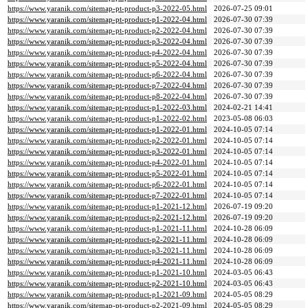
https://www.yaranik.com/sitemap-pt-product-p3-2022-05.html
2026-07-25 09:01
https://www.yaranik.com/sitemap-pt-product-p1-2022-04.html
2026-07-30 07:39
https://www.yaranik.com/sitemap-pt-product-p2-2022-04.html
2026-07-30 07:39
https://www.yaranik.com/sitemap-pt-product-p3-2022-04.html
2026-07-30 07:39
https://www.yaranik.com/sitemap-pt-product-p4-2022-04.html
2026-07-30 07:39
https://www.yaranik.com/sitemap-pt-product-p5-2022-04.html
2026-07-30 07:39
https://www.yaranik.com/sitemap-pt-product-p6-2022-04.html
2026-07-30 07:39
https://www.yaranik.com/sitemap-pt-product-p7-2022-04.html
2026-07-30 07:39
https://www.yaranik.com/sitemap-pt-product-p8-2022-04.html
2026-07-30 07:39
https://www.yaranik.com/sitemap-pt-product-p1-2022-03.html
2024-02-21 14:41
https://www.yaranik.com/sitemap-pt-product-p1-2022-02.html
2023-05-08 06:03
https://www.yaranik.com/sitemap-pt-product-p1-2022-01.html
2024-10-05 07:14
https://www.yaranik.com/sitemap-pt-product-p2-2022-01.html
2024-10-05 07:14
https://www.yaranik.com/sitemap-pt-product-p3-2022-01.html
2024-10-05 07:14
https://www.yaranik.com/sitemap-pt-product-p4-2022-01.html
2024-10-05 07:14
https://www.yaranik.com/sitemap-pt-product-p5-2022-01.html
2024-10-05 07:14
https://www.yaranik.com/sitemap-pt-product-p6-2022-01.html
2024-10-05 07:14
https://www.yaranik.com/sitemap-pt-product-p7-2022-01.html
2024-10-05 07:14
https://www.yaranik.com/sitemap-pt-product-p1-2021-12.html
2026-07-19 09:20
https://www.yaranik.com/sitemap-pt-product-p2-2021-12.html
2026-07-19 09:20
https://www.yaranik.com/sitemap-pt-product-p1-2021-11.html
2024-10-28 06:09
https://www.yaranik.com/sitemap-pt-product-p2-2021-11.html
2024-10-28 06:09
https://www.yaranik.com/sitemap-pt-product-p3-2021-11.html
2024-10-28 06:09
https://www.yaranik.com/sitemap-pt-product-p4-2021-11.html
2024-10-28 06:09
https://www.yaranik.com/sitemap-pt-product-p1-2021-10.html
2024-03-05 06:43
https://www.yaranik.com/sitemap-pt-product-p2-2021-10.html
2024-03-05 06:43
https://www.yaranik.com/sitemap-pt-product-p1-2021-09.html
2024-05-05 08:29
https://www.yaranik.com/sitemap-pt-product-p2-2021-09.html
2024-05-05 08:29