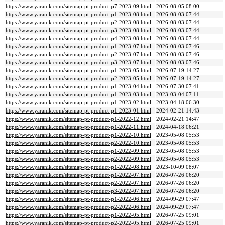
https://www.yaranik.com/sitemap-pt-product-p7-2023-09.html
2026-08-05 08:00
https://www.yaranik.com/sitemap-pt-product-p1-2023-08.html
2026-08-03 07:44
https://www.yaranik.com/sitemap-pt-product-p2-2023-08.html
2026-08-03 07:44
https://www.yaranik.com/sitemap-pt-product-p3-2023-08.html
2026-08-03 07:44
https://www.yaranik.com/sitemap-pt-product-p4-2023-08.html
2026-08-03 07:44
https://www.yaranik.com/sitemap-pt-product-p1-2023-07.html
2026-08-03 07:46
https://www.yaranik.com/sitemap-pt-product-p2-2023-07.html
2026-08-03 07:46
https://www.yaranik.com/sitemap-pt-product-p3-2023-07.html
2026-08-03 07:46
https://www.yaranik.com/sitemap-pt-product-p1-2023-05.html
2026-07-19 14:27
https://www.yaranik.com/sitemap-pt-product-p2-2023-05.html
2026-07-19 14:27
https://www.yaranik.com/sitemap-pt-product-p1-2023-04.html
2026-07-30 07:41
https://www.yaranik.com/sitemap-pt-product-p1-2023-03.html
2023-03-04 07:11
https://www.yaranik.com/sitemap-pt-product-p1-2023-02.html
2023-04-18 06:30
https://www.yaranik.com/sitemap-pt-product-p1-2023-01.html
2024-02-21 14:43
https://www.yaranik.com/sitemap-pt-product-p1-2022-12.html
2024-02-21 14:47
https://www.yaranik.com/sitemap-pt-product-p1-2022-11.html
2024-04-18 06:21
https://www.yaranik.com/sitemap-pt-product-p1-2022-10.html
2023-05-08 05:53
https://www.yaranik.com/sitemap-pt-product-p2-2022-10.html
2023-05-08 05:53
https://www.yaranik.com/sitemap-pt-product-p1-2022-09.html
2023-05-08 05:53
https://www.yaranik.com/sitemap-pt-product-p2-2022-09.html
2023-05-08 05:53
https://www.yaranik.com/sitemap-pt-product-p1-2022-08.html
2023-10-09 08:07
https://www.yaranik.com/sitemap-pt-product-p1-2022-07.html
2026-07-26 06:20
https://www.yaranik.com/sitemap-pt-product-p2-2022-07.html
2026-07-26 06:20
https://www.yaranik.com/sitemap-pt-product-p3-2022-07.html
2026-07-26 06:20
https://www.yaranik.com/sitemap-pt-product-p1-2022-06.html
2024-09-29 07:47
https://www.yaranik.com/sitemap-pt-product-p2-2022-06.html
2024-09-29 07:47
https://www.yaranik.com/sitemap-pt-product-p1-2022-05.html
2026-07-25 09:01
https://www.yaranik.com/sitemap-pt-product-p2-2022-05.html
2026-07-25 09:01