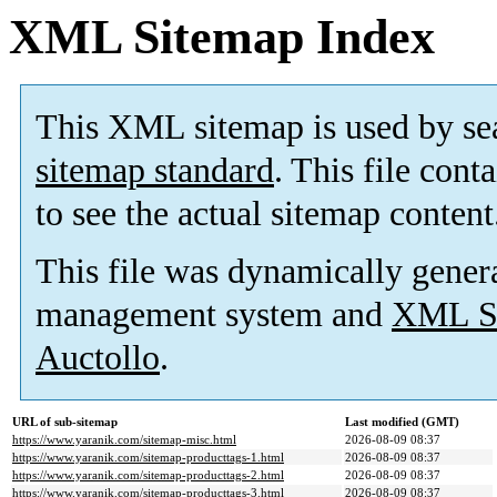
XML Sitemap Index
This XML sitemap is used by se
sitemap standard
. This file cont
to see the actual sitemap content
This file was dynamically gener
management system and
XML Si
Auctollo
.
URL of sub-sitemap
Last modified (GMT)
https://www.yaranik.com/sitemap-misc.html
2026-08-09 08:37
https://www.yaranik.com/sitemap-producttags-1.html
2026-08-09 08:37
https://www.yaranik.com/sitemap-producttags-2.html
2026-08-09 08:37
https://www.yaranik.com/sitemap-producttags-3.html
2026-08-09 08:37