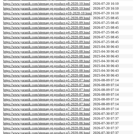
https://www.yaranik.com/sitemap-pt-product-p8-2020-10.html
2026-07-20 16:10
https://www.yaranik.com/sitemap-pt-product-p9-2020-10.html
2026-07-20 16:10
https://www.yaranik.com/sitemap-pt-product-p10-2020-10.html
2026-07-20 16:10
https://www.yaranik.com/sitemap-pt-product-p1-2020-09.html
2026-07-25 08:45
https://www.yaranik.com/sitemap-pt-product-p2-2020-09.html
2026-07-25 08:45
https://www.yaranik.com/sitemap-pt-product-p3-2020-09.html
2026-07-25 08:45
https://www.yaranik.com/sitemap-pt-product-p4-2020-09.html
2026-07-25 08:45
https://www.yaranik.com/sitemap-pt-product-p5-2020-09.html
2026-07-25 08:45
https://www.yaranik.com/sitemap-pt-product-p6-2020-09.html
2026-07-25 08:45
https://www.yaranik.com/sitemap-pt-product-p1-2020-08.html
2025-04-30 06:43
https://www.yaranik.com/sitemap-pt-product-p2-2020-08.html
2025-04-30 06:43
https://www.yaranik.com/sitemap-pt-product-p3-2020-08.html
2025-04-30 06:43
https://www.yaranik.com/sitemap-pt-product-p4-2020-08.html
2025-04-30 06:43
https://www.yaranik.com/sitemap-pt-product-p5-2020-08.html
2025-04-30 06:43
https://www.yaranik.com/sitemap-pt-product-p6-2020-08.html
2025-04-30 06:43
https://www.yaranik.com/sitemap-pt-product-p7-2020-08.html
2025-04-30 06:43
https://www.yaranik.com/sitemap-pt-product-p1-2020-07.html
2026-08-09 07:14
https://www.yaranik.com/sitemap-pt-product-p2-2020-07.html
2026-08-09 07:14
https://www.yaranik.com/sitemap-pt-product-p3-2020-07.html
2026-08-09 07:14
https://www.yaranik.com/sitemap-pt-product-p4-2020-07.html
2026-08-09 07:14
https://www.yaranik.com/sitemap-pt-product-p5-2020-07.html
2026-08-09 07:14
https://www.yaranik.com/sitemap-pt-product-p6-2020-07.html
2026-08-09 07:14
https://www.yaranik.com/sitemap-pt-product-p7-2020-07.html
2026-08-09 07:14
https://www.yaranik.com/sitemap-pt-product-p1-2020-06.html
2026-07-30 07:37
https://www.yaranik.com/sitemap-pt-product-p2-2020-06.html
2026-07-30 07:37
https://www.yaranik.com/sitemap-pt-product-p3-2020-06.html
2026-07-30 07:37
https://www.yaranik.com/sitemap-pt-product-p4-2020-06.html
2026-07-30 07:37
https://www.yaranik.com/sitemap-pt-product-p5-2020-06.html
2026-07-30 07:37